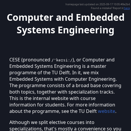
homepage last updated on 2025-09-17 10:05 #8e2b4
Found a mistake? Report it
here
Computer and Embedded
Systems Engineering
CESE (pronounced
), or Computer and
/'keɪsiː/
Embedded Systems Engineering is a master
programme of the TU Delft. In it, we mix
Embedded Systems with Computer Engineering.
The programme consists of a broad base covering
both topics, together with specialization tracks.
This is the internal website with course
information for students. For more information
about the programme, see the TU Delft
website
.
Although we split elective courses into
specializations, that's mostly a convenience so you