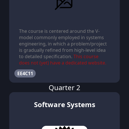
The course is centered around the V-
model commonly employed in systems
engineering, in which a problem/project
is gradually refined from high-level idea
to detailed specification.
This course
does not (yet) have a dedicated website.
EE4C11
Quarter 2
Software Systems