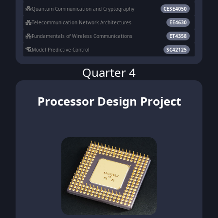
Quantum Communication and Cryptography
CESE4050
Telecommunication Network Architectures
EE4630
Fundamentals of Wireless Communications
ET4358
Model Predictive Control
SC42125
Quarter 4
Processor Design Project