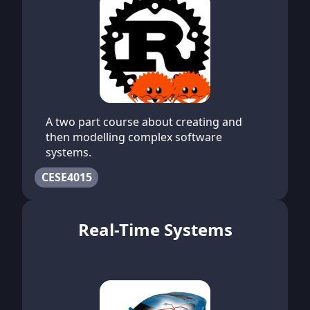
A two part course about creating and
then modelling complex software
systems.
CESE4015
Real-Time Systems