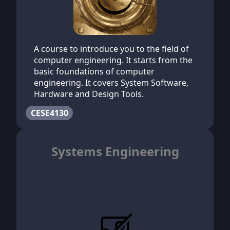
A course to introduce you to the field of
computer engineering. It starts from the
basic foundations of computer
engineering. It covers System Software,
Hardware and Design Tools.
CESE4130
Systems Engineering