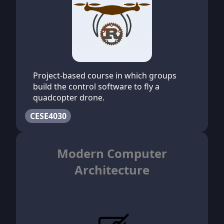
Project-based course in which groups
build the control software to fly a
quadcopter drone.
CESE4030
Modern Computer
Architecture