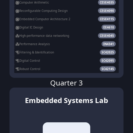
Computer Arithmetic
CESE4035
Reconfigurable Computing Design
CESE4090
Embedded Computer Architecture 2
CESE4115
Digital IC Design
EE4610
High-performance data networking
CESE4045
Performance Analysis
IN4341
Filtering & Identification
SC42025
Digital Control
SC42095
Robust Control
SC42145
Quarter 3
Embedded Systems Lab