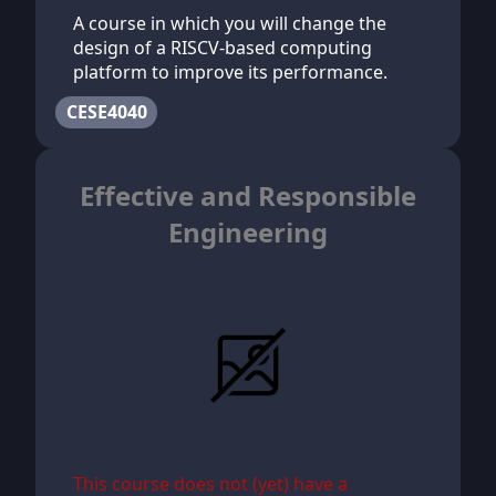
A course in which you will change the
design of a RISCV-based computing
platform to improve its performance.
CESE4040
Effective and Responsible
Engineering
This course does not (yet) have a