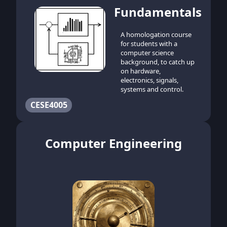
Fundamentals
A homologation course
for students with a
computer science
background, to catch up
on hardware,
electronics, signals,
systems and control.
CESE4005
Computer Engineering