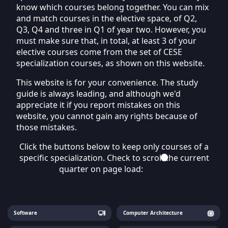
know which courses belong together. You can mix
and match courses in the elective space, of Q2,
Q3, Q4 and three in Q1 of year two. However, you
must make sure that, in total, at least 3 of your
elective courses come from the set of CESE
specialization courses, as shown on this website.
This website is for your convenience. The study
guide is always leading, and although we'd
appreciate it if you report mistakes on this
website, you cannot gain any rights because of
those mistakes.
Click the buttons below to keep only courses of a
specific specialization. Check to scroll the current
quarter on page load:
Software
Computer Architecture