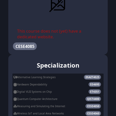
This course does not (yet) have a
dedicated website.
CESE4085
Specialization
Alternative Learning Strategies
DSAIT4025
Hardware Dependability
EE4695
Digital VLSI Systems on Chip
ET4351
Quantum Computer Architecture
QIST4400
Measuring and Simulating the Internet
CESE4050
Wireless IoT and Local Area Networks
CESE4060