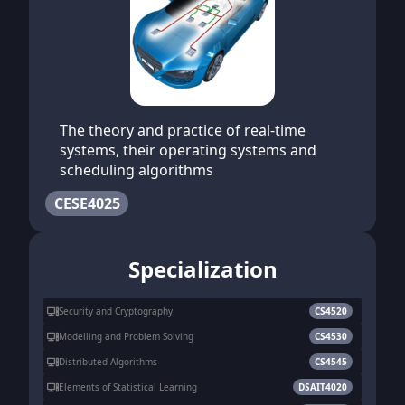
The theory and practice of real-time
systems, their operating systems and
scheduling algorithms
CESE4025
Specialization
Security and Cryptography
CS4520
Modelling and Problem Solving
CS4530
Distributed Algorithms
CS4545
Elements of Statistical Learning
DSAIT4020