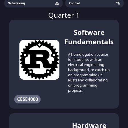
Networking
Control
Quarter 1
Software
Fundamentals
A homologation course
for students with an
electrical engineering
background, to catch up
on programming (in
Rust) and collaborating
on programming
projects.
CESE4000
Hardware