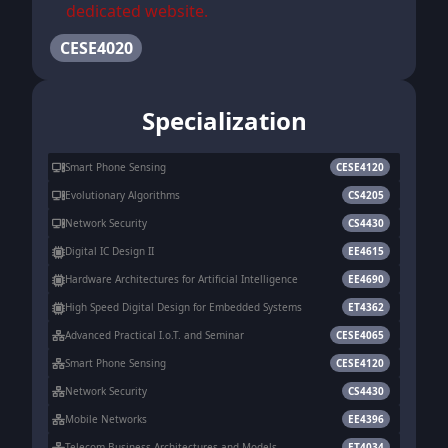
dedicated website.
CESE4020
Specialization
Smart Phone Sensing
CESE4120
Evolutionary Algorithms
CS4205
Network Security
CS4430
Digital IC Design II
EE4615
Hardware Architectures for Artificial Intelligence
EE4690
High Speed Digital Design for Embedded Systems
ET4362
Advanced Practical I.o.T. and Seminar
CESE4065
Smart Phone Sensing
CESE4120
Network Security
CS4430
Mobile Networks
EE4396
Telecom Business Architectures and Models
ET4034